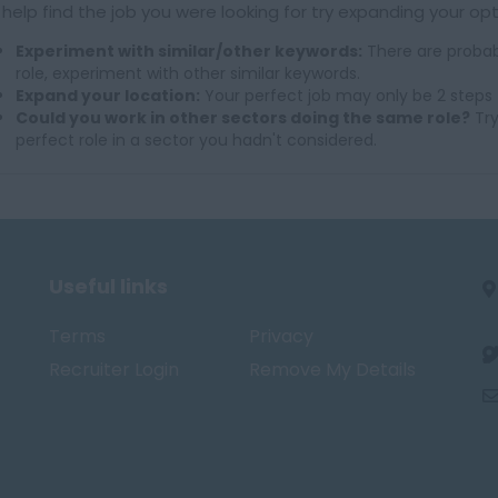
 help find the job you were looking for try expanding your opt
Experiment with similar/other keywords:
There are probab
role, experiment with other similar keywords.
Expand your location:
Your perfect job may only be 2 steps 
Could you work in other sectors doing the same role?
Try
perfect role in a sector you hadn't considered.
Useful links
Terms
Privacy
Recruiter Login
Remove My Details