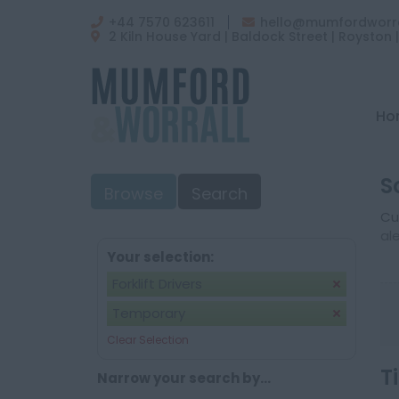
+44 7570 623611
hello@mumfordworra
2 Kiln House Yard | Baldock Street | Royston 
Ho
S
Browse
Search
Cu
al
Your selection:
Forklift Drivers
Temporary
Clear Selection
T
Narrow your search by...