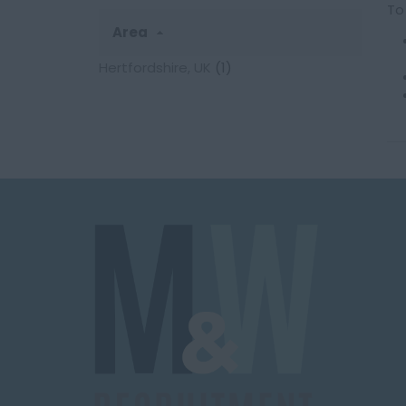
To
Area
Hertfordshire, UK
(1)