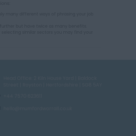
ions:
ly many different ways of phrasing your job
further but have twice as many benefits.
 selecting similar sectors you may find your
Head Office: 2 Kiln House Yard | Baldock
Street | Royston | Hertfordshire | SG8 5AY
+44 7570 623611
hello@mumfordworrall.co.uk