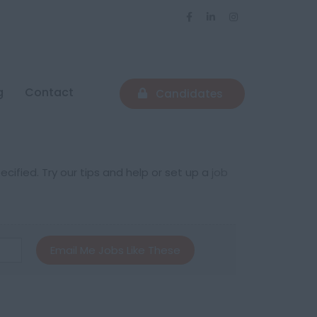
g
Contact
Candidates
cified. Try our tips and help or set up a
job
Email Me Jobs Like These