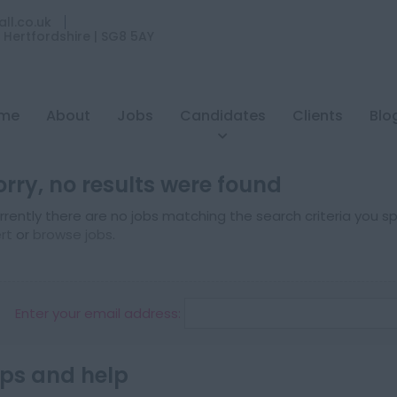
ll.co.uk
| Hertfordshire | SG8 5AY
me
About
Jobs
Candidates
Clients
Blo
orry, no results were found
rrently there are no jobs matching the search criteria you spe
ert
or
browse jobs
.
Enter your email address:
ips and help