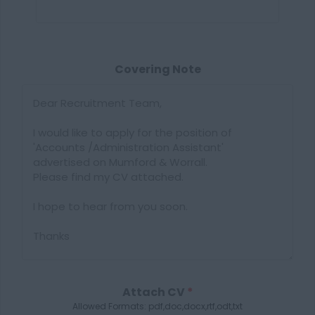
Covering Note
Attach CV
*
Allowed Formats: pdf,doc,docx,rtf,odt,txt