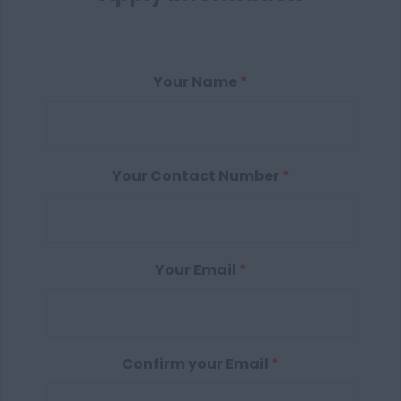
Your Name
*
Your Contact Number
*
Your Email
*
Confirm your Email
*