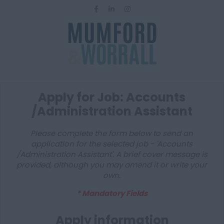
Apply for Job: Accounts
/Administration Assistant
Please complete the form below to send an
application for the selected job - 'Accounts
/Administration Assistant'. A brief cover message is
provided, although you may amend it or write your
own.
* Mandatory Fields
Apply information