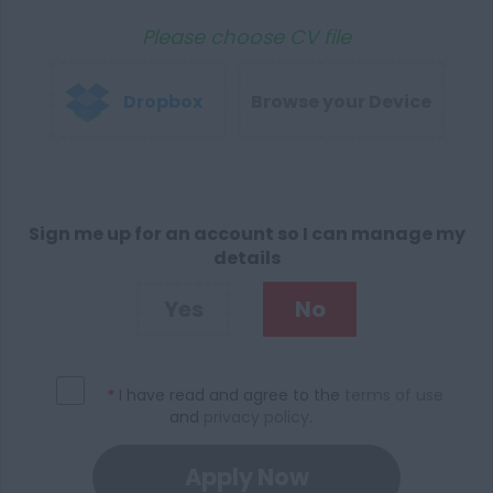
Please choose CV file
Dropbox
Browse your Device
Sign me up for an account so I can manage my
details
Yes
No
*
I have read and agree to the
terms of use
and
privacy policy
.