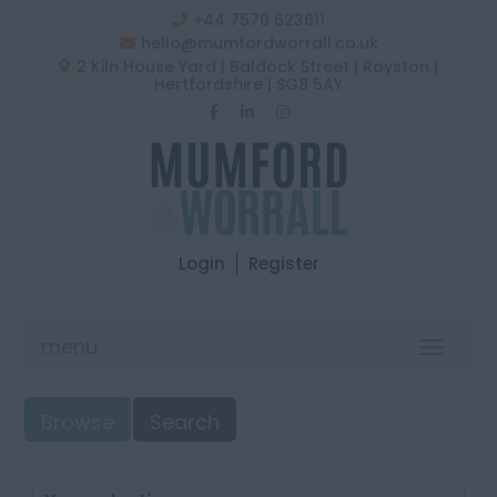
+44 7570 623611
hello@mumfordworrall.co.uk
2 Kiln House Yard | Baldock Street | Royston |
Hertfordshire | SG8 5AY
Login
Register
menu
Toggle
navigat
Browse
Search