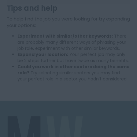
Tips and help
To help find the job you were looking for try expanding
your options:
Experiment with similar/other keywords:
There
are probably many different ways of phrasing your
job role, experiment with other similar keywords.
Expand your location:
Your perfect job may only
be 2 steps further but have twice as many benefits.
Could you work in other sectors doing the same
role?
Try selecting similar sectors you may find
your perfect role in a sector you hadn't considered.