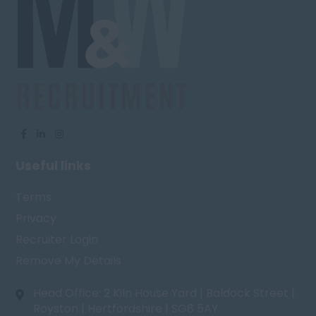
Useful links
Terms
Privacy
Recruiter Login
Remove My Details
Head Office: 2 Kiln House Yard | Baldock Street |
Royston | Hertfordshire | SG8 5AY