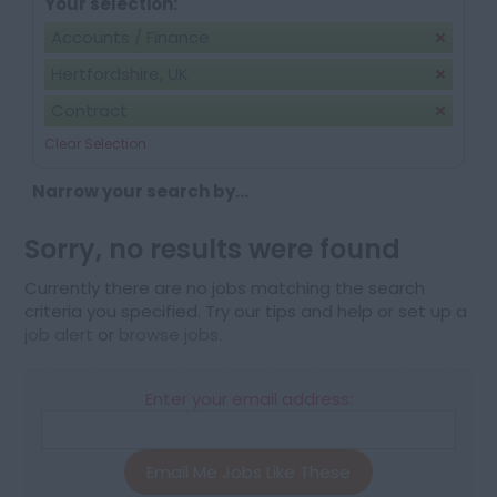
Your selection:
Accounts / Finance
Hertfordshire, UK
Contract
Clear Selection
Narrow your search by...
Sorry, no results were found
Currently there are no jobs matching the search
criteria you specified. Try our tips and help or set up a
job alert
or
browse jobs
.
Enter your email address:
Email Me Jobs Like These