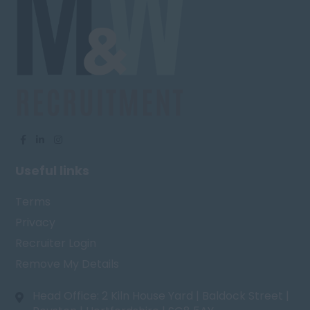
Useful links
Terms
Privacy
Recruiter Login
Remove My Details
Head Office: 2 Kiln House Yard | Baldock Street |