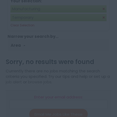
Your selection:
Manufacturing
Temporary
Clear Selection
Narrow your search by...
Area
Sorry, no results were found
Currently there are no jobs matching the search
criteria you specified. Try our tips and help or set up a
job alert
or
browse jobs
.
Enter your email address:
Email Me Jobs Like These