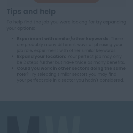
Tips and help
To help find the job you were looking for try expanding
your options:
Experiment with similar/other keywords:
There
are probably many different ways of phrasing your
job role, experiment with other similar keywords.
Expand your location:
Your perfect job may only
be 2 steps further but have twice as many benefits.
Could you work in other sectors doing the same
role?
Try selecting similar sectors you may find
your perfect role in a sector you hadn't considered.