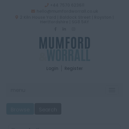
+44 7570 623611
hello@mumfordworrall.co.uk
2 Kiln House Yard | Baldock Street | Royston |
Hertfordshire | SG8 5AY
Login
Register
menu
Toggle
navigat
Browse
Search