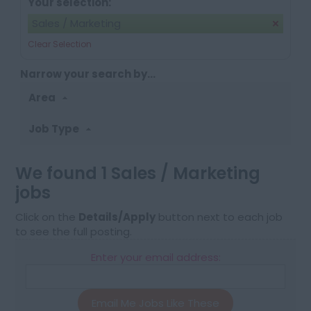
Your selection:
Sales / Marketing
Clear Selection
Narrow your search by...
Area
Job Type
We found 1 Sales / Marketing
jobs
Click on the
Details/Apply
button next to each job
to see the full posting.
Enter your email address:
Email Me Jobs Like These