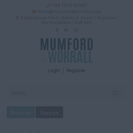
+44 7570 623611
hello@mumfordworrall.co.uk
2 Kiln House Yard | Baldock Street | Royston |
Hertfordshire | SG8 5AY
Login
Register
menu
Toggle
navigat
Browse
Search