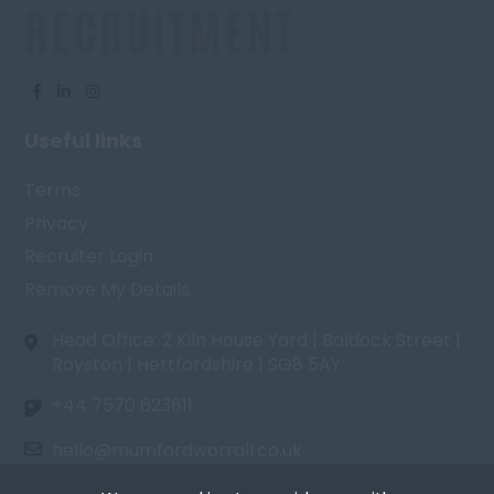
Useful links
Terms
Privacy
Recruiter Login
Remove My Details
Head Office: 2 Kiln House Yard | Baldock Street |
Royston | Hertfordshire | SG8 5AY
+44 7570 623611
hello@mumfordworrall.co.uk