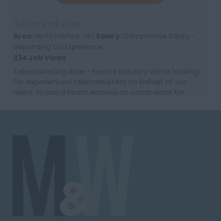
Telemarketer
Area:
Hertfordshire, UK|
Salary:
Competitive Salary -
Depending On Experience
234 Job Views
Telemarketing Role - Events Industry We're looking
for experienced telemarketers on behalf of our
client to join a team working on campaigns for
major UK events. If you're confident on the phone
and ...