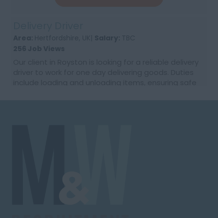
Delivery Driver
Area:
Hertfordshire, UK|
Salary:
TBC
256 Job Views
Our client in Royston is looking for a reliable delivery
driver to work for one day delivering goods. Duties
include loading and unloading items, ensuring safe
and timely delivery, and providing excel...