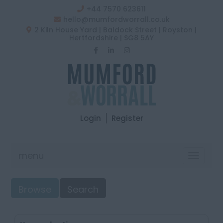
+44 7570 623611
hello@mumfordworrall.co.uk
2 Kiln House Yard | Baldock Street | Royston |
Hertfordshire | SG8 5AY
Login
Register
menu
Toggle
navigat
Browse
Search