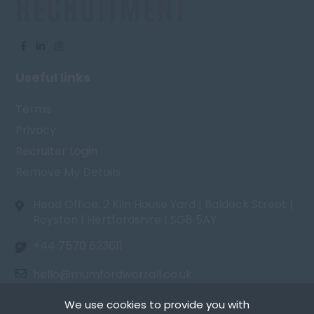
Useful links
Terms
Privacy
Recruiter Login
Remove My Details
Head Office: 2 Kiln House Yard | Baldock Street |
Royston | Hertfordshire | SG8 5AY
+44 7570 623611
hello@mumfordworrall.co.uk
We use cookies to provide you with