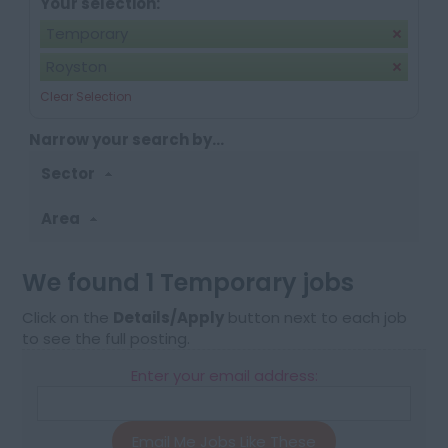
Your selection:
Temporary
Royston
Clear Selection
Narrow your search by...
Sector
Area
We found 1 Temporary jobs
Click on the
Details/Apply
button next to each job
to see the full posting.
Enter your email address:
Email Me Jobs Like These